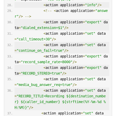
<
action application
=
"info"
/>
<!--
<
action application
=
"answe
r"
/>
-->
<
action application
=
"export"
 da
ta
=
"dialed_extension=$1"
/>
<
action application
=
"set"
 data
=
"call_timeout=30"
/>
<
action application
=
"set"
 data
=
"continue_on_fail=true"
/>
<
action application
=
"export"
 da
ta
=
"record_sample_rate=8000"
/>
<
action application
=
"export"
 da
ta
=
"RECORD_STEREO=true"
/>
<
action application
=
"set"
 data
=
"media_bug_answer_req=true"
/>
<
action application
=
"set"
 data
=
"RECORD_TITLE=Recording ${destination_numbe
r} ${caller_id_number} ${strftime(%Y-%m-%d %
H:%M)}"
/>
<
action application
=
"set"
 data