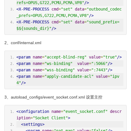
refs=OPUS,G722,PCMU,PCMA,VP8"
/>
<X-PRE-PROCESS
cmd
=
"set"
data
=
"outbound_codec
_prefs=OPUS,G722,PCMU,PCMA,VP8"
/>
<X-PRE-PROCESS
cmd
=
"set"
data
=
"sound_prefix=
$${sounds_dir}"
/>
2、conf/internal.xml
<param
name
=
"accept-blind-reg"
value
=
"true"
/>
<param
name
=
"ws-binding"
value
=
":5066"
/>
<param
name
=
"wss-binding"
value
=
":7443"
/>
<param
name
=
"apply-candidate-acl"
value
=
"ipv
4"
/>
3、autoload_configs/event_socket.conf.xml 设置主控
<configuration
name
=
"event_socket.conf"
descr
iption
=
"Socket Client"
>
<settings>
<param
name
=
"nat-map"
value
=
"false"
/>