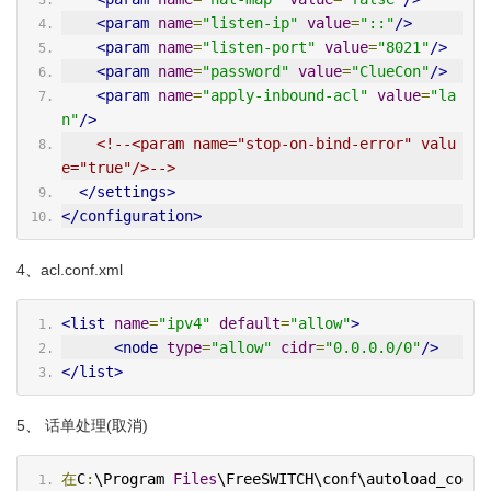
<param
name
=
"listen-ip"
value
=
"::"
/>
<param
name
=
"listen-port"
value
=
"8021"
/>
<param
name
=
"password"
value
=
"ClueCon"
/>
<param
name
=
"apply-inbound-acl"
value
=
"la
n"
/>
<!--<param name="stop-on-bind-error" valu
e="true"/>-->
</settings>
</configuration>
4、acl.conf.xml
<list
name
=
"ipv4"
default
=
"allow"
>
<node
type
=
"allow"
cidr
=
"0.0.0.0/0"
/>
</list>
5、 话单处理(取消)
在
C
:
\Program 
Files
\FreeSWITCH\conf\autoload_co