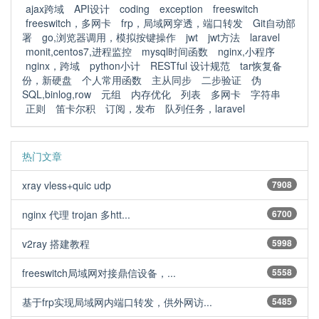
ajax跨域
API设计
coding
exception
freeswitch
freeswitch，多网卡
frp，局域网穿透，端口转发
Git自动部
署
go,浏览器调用，模拟按键操作
jwt
jwt方法
laravel
monit,centos7,进程监控
mysql时间函数
nginx,小程序
nginx，跨域
python小计
RESTful 设计规范
tar恢复备
份，新硬盘
个人常用函数
主从同步
二步验证
伪
SQL,binlog,row
元组
内存优化
列表
多网卡
字符串
正则
笛卡尔积
订阅，发布
队列任务，laravel
热门文章
xray vless+quic udp
7908
nginx 代理 trojan 多htt...
6700
v2ray 搭建教程
5998
freeswitch局域网对接鼎信设备，...
5558
基于frp实现局域网内端口转发，供外网访...
5485