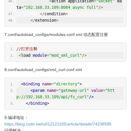
<
action application
=
"socket"
 da
ta
=
"192.168.33.109:8084 async full"
/>
</
condition
>
</
extension
>
7.conf/autoload_configs/modules.conf.xml 动态配置注册
//打开注释
<
load 
module
=
"mod_xml_curl"
/>
8.conf/autoload_configs/xml_curl.conf.xml
<binding
name
=
"directory"
>
<param
name
=
"gateway-url"
value
=
"htt
p://192.168.33.109/api/fs_curl"
/>
</binding>
9.编译地址：
https://blog.csdn.net/u012121105/article/details/74238595
问题解决：