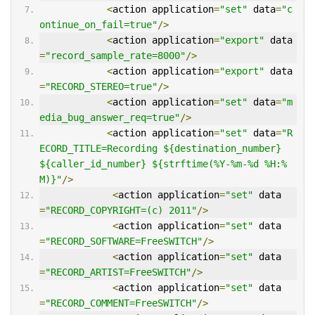
<
action application
=
"set"
 data
=
"c
ontinue_on_fail=true"
/>
<
action application
=
"export"
 data
=
"record_sample_rate=8000"
/>
<
action application
=
"export"
 data
=
"RECORD_STEREO=true"
/>
<
action application
=
"set"
 data
=
"m
edia_bug_answer_req=true"
/>
<
action application
=
"set"
 data
=
"R
ECORD_TITLE=Recording ${destination_number} 
${caller_id_number} ${strftime(%Y-%m-%d %H:%
M)}"
/>
<
action application
=
"set"
 data
=
"RECORD_COPYRIGHT=(c) 2011"
/>
<
action application
=
"set"
 data
=
"RECORD_SOFTWARE=FreeSWITCH"
/>
<
action application
=
"set"
 data
=
"RECORD_ARTIST=FreeSWITCH"
/>
<
action application
=
"set"
 data
=
"RECORD_COMMENT=FreeSWITCH"
/>