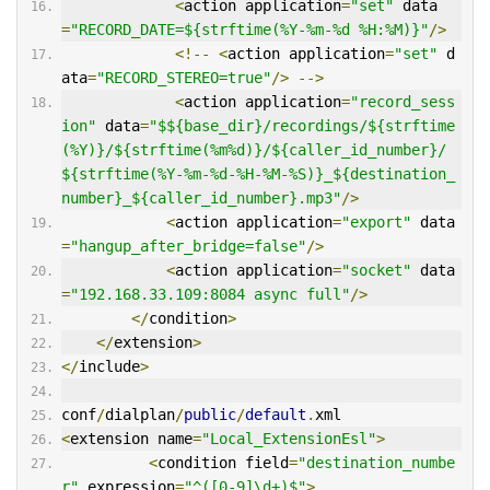
<
action application
=
"set"
 data
=
"RECORD_DATE=${strftime(%Y-%m-%d %H:%M)}"
/>
<!--
<
action application
=
"set"
 d
ata
=
"RECORD_STEREO=true"
/>
-->
<
action application
=
"record_sess
ion"
 data
=
"$${base_dir}/recordings/${strftime
(%Y)}/${strftime(%m%d)}/${caller_id_number}/
${strftime(%Y-%m-%d-%H-%M-%S)}_${destination_
number}_${caller_id_number}.mp3"
/>
<
action application
=
"export"
 data
=
"hangup_after_bridge=false"
/>
<
action application
=
"socket"
 data
=
"192.168.33.109:8084 async full"
/>
</
condition
>
</
extension
>
</
include
>
conf
/
dialplan
/
public
/
default
.
xml
<
extension name
=
"Local_ExtensionEsl"
>
<
condition field
=
"destination_numbe
r"
 expression
=
"^([0-9]\d+)$"
>