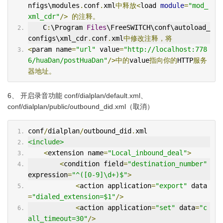
nfigs\modules
.
conf
.
xml
中释放<
load 
module
=
"mod_
xml_cdr"
/>
的注释。
  　C
:
\Program 
Files
\FreeSWITCH\conf\autoload_
configs\xml_cdr
.
conf
.
xml
中修改注释，将
<
param name
=
"url"
 value
=
"http://localhost:778
6/huaDan/postHuaDan"
/>中的
value
指向你的
HTTP
服务
器地址。
6、 开启录音功能 conf/dialplan/default.xml、
conf/dialplan/public/outbound_did.xml（取消）
conf
/
dialplan
/
outbound_did
.
xml
<include>
<
extension name
=
"Local_inbound_deal"
>
<
condition field
=
"destination_number"
expression
=
"^([0-9]\d+)$"
>
<
action application
=
"export"
 data
=
"dialed_extension=$1"
/>
<
action application
=
"set"
 data
=
"c
all_timeout=30"
/>