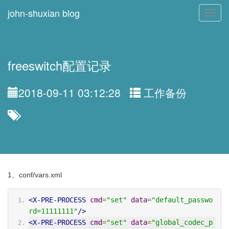
john-shuxian blog
Toggl
navig
freeswitch配置记录
2018-09-11 03:12:28
工作备份
1、conf/vars.xml
<X-PRE-PROCESS
cmd
=
"set"
data
=
"default_passwo
rd=11111111"
/>
<X-PRE-PROCESS
cmd
=
"set"
data
=
"global_codec_p