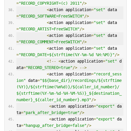
=
"RECORD_COPYRIGHT=(c) 2011"
/>
<
action application
=
"set"
 data
=
"RECORD_SOFTWARE=FreeSWITCH"
/>
<
action application
=
"set"
 data
=
"RECORD_ARTIST=FreeSWITCH"
/>
<
action application
=
"set"
 data
=
"RECORD_COMMENT=FreeSWITCH"
/>
<
action application
=
"set"
 data
=
"RECORD_DATE=${strftime(%Y-%m-%d %H:%M)}"
/>
<!--
<
action application
=
"set"
 d
ata
=
"RECORD_STEREO=true"
/>
-->
<
action application
=
"record_sess
ion"
 data
=
"$${base_dir}/recordings/${strftime
(%Y)}/${strftime(%m%d)}/${caller_id_number}/
${strftime(%Y-%m-%d-%H-%M-%S)}_${destination_
number}_${caller_id_number}.mp3"
/>
<
action application
=
"export"
 da
ta
=
"park_after_bridge=true"
/>
<
action application
=
"export"
 da
ta
=
"hangup_after_bridge=false"
/>