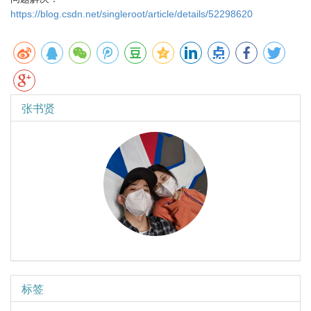
https://blog.csdn.net/singleroot/article/details/52298620
张书贤
标签